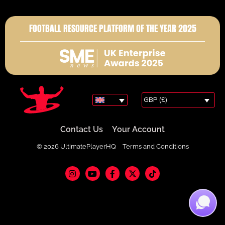
FOOTBALL RESOURCE PLATFORM OF THE YEAR 2025
GBP (£)
Contact Us
Your Account
© 2026 UltimatePlayerHQ
Terms and Conditions