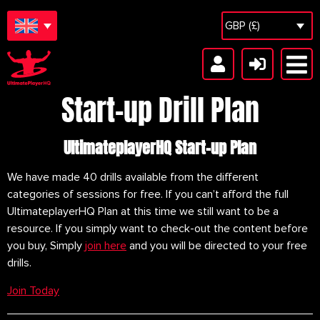
GBP (£)
Start-up Drill Plan
UltimateplayerHQ Start-up Plan
We have made 40 drills available from the different 
categories of sessions for free. If you can’t afford the full 
UltimateplayerHQ Plan at this time we still want to be a 
resource. If you simply want to check-out the content before 
you buy, Simply 
join here
 and you will be directed to your free 
drills.
Join Today