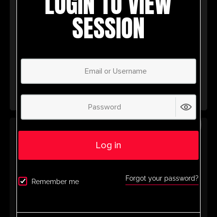
LOGIN TO VIEW
wealth of coaching tools to help you
SESSION
succeed.
Don’t miss out – join today and take your
coaching to the next level with
UltimatePlayerHQ!
Select Plan
SAVE
30%
ANNUAL PLAN
Log in
£
50.00
/ year
(30% Savings!)
Unlock Your Full Potential with
Forgot your password?
Remember me
UltimatePlayerHQ!
When you sign up with us, you’ll get instant