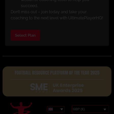
succeed.
Don’t miss out – join today and take your
coaching to the next level with UltimatePlayerHQ!
Select Plan
FOOTBALL RESOURCE PLATFORM OF THE YEAR 2025
GBP (£)