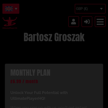
GBP (£)
Bartosz Groszak
MONTHLY PLAN
£
6.99
/ month
Unlock Your Full Potential with
UltimatePlayerHQ!
When you sign up with us, you’ll get instant