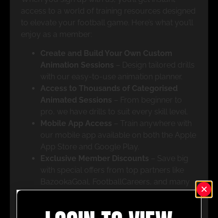
access to a world of training resources designed
to elevate your football game. Here’s what you’ll
enjoy as a member:
Create and Build Your Own Custom
Animation Sessions
– Design tailored drills
with our easy-to-use animation planner.
Access to Thousands of Categorised
Animated Sessions
– From beginner to
pro, we have drills to suit every skill level.
Mobile App Access
– Train anywhere with
our mobile app available on both the Apple
App Store and Google Play.
Exclusive Member Discounts
– Save big
with special offers from top partners like
BazookaGoal, FootballCareers, and many
more.
All UPHQ Features
– Get full access to our
tactic board live, pro-level drills, and a