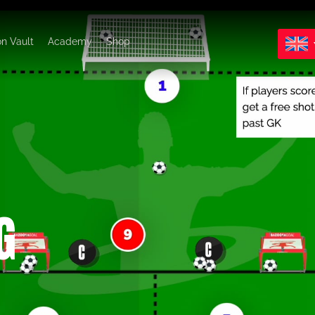
on Vault
Academy
Shop
G