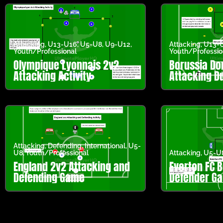
Attacking
,
U13-U16
,
U5-U8
,
U9-U12
,
Attacking
,
U13-
Youth/Professional
Youth/Professio
Olympique Lyonnais 2v2
Borussia D
Attacking Activity
Attacking Du
Attacking
,
Defending
,
International
,
U5-
U8
,
Youth/Professional
Attacking
,
U5-U
England 2v2 Attacking and
Everton FC B
Defending Game
Defender G