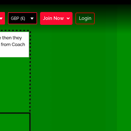
Join Now
Login
GBP (£)