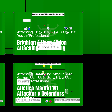
8
,
Attacking
,
U13-U16
,
U5-U8
,
U9-U12
,
Youth/Professional
Brighton & Hove Albion
Attacking Box Activity
Attacking
,
Defending
,
Small Sided
Games
,
U13-U16
,
U5-U8
,
U9-U12
,
Youth/Professional
Atletico Madrid 1v1
Attacker v Defenders
Activity