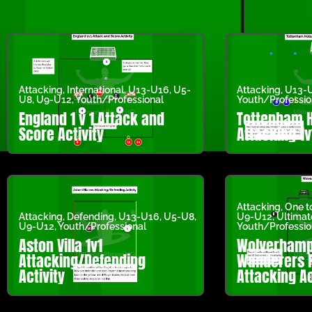
Attacking
,
International
,
U13-U16
,
U5-
Attacking
,
U13-
U8
,
U9-U12
,
Youth/Professional
Youth/Professio
England 1 v 1 Attack and
Tottenham 
Score Activity
Attacking 1v
Attacking
,
One t
Attacking
,
Defending
,
U13-U16
,
U5-U8
,
U9-U12
,
Ultima
U9-U12
,
Youth/Professional
Youth/Professio
Aston Villa 1v1
Wolverhamp
Attacking/Defending
Wanderers F
Activity
Attacking Ac