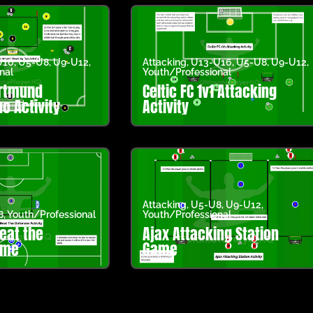
U16
,
U5-U8
,
U9-U12
,
Attacking
,
U13-U16
,
U5-U8
,
U9-U12
,
nal
Youth/Professional
ortmund
Celtic FC 1v1 Attacking
o Activity
Activity
Attacking
,
U5-U8
,
U9-U12
,
8
,
Youth/Professional
Youth/Professional
eat the
Ajax Attacking Station
ame
Game