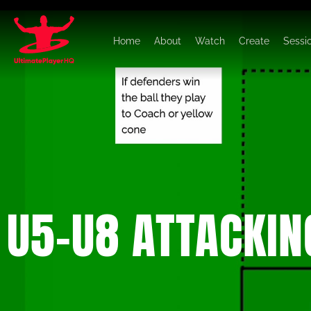
Home
About
Watch
Create
Sessi
U5-U8 ATTACKIN