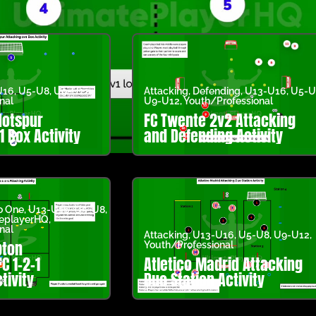
U16
,
U5-U8
,
U9-U12
,
Attacking
,
Defending
,
U13-U16
,
U5-U
nal
U9-U12
,
Youth/Professional
Hotspur
FC Twente 2v2 Attacking
1 Box Activity
and Defending Activity
o One
,
U13-U16
,
U5-U8
,
teplayerHQ
,
nal
Attacking
,
U13-U16
,
U5-U8
,
U9-U12
,
ton
Youth/Professional
C 1-2-1
Atletico Madrid Attacking
tivity
Duo Station Activity