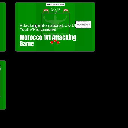
Attacking
,
International
,
U5-U8
,
Youth/Professional
Morocco 1v1 Attacking
Game