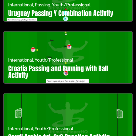
International
,
Passing
,
Youth/Professional
Uruguay Passing Y Combination Activity
International
,
Youth/Professional
Croatia Passing and Running with Ball
Activity
International
,
Youth/Professional