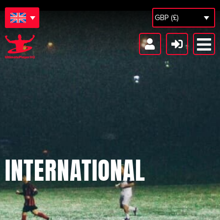
GBP (£)
INTERNATIONAL