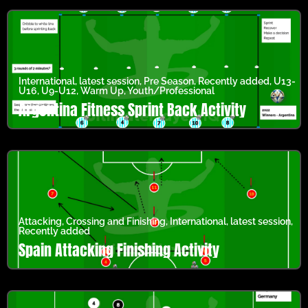
International
,
latest session
,
Pre Season
,
Recently added
,
U13-
U16
,
U9-U12
,
Warm Up
,
Youth/Professional
Argentina Fitness Sprint Back Activity
Attacking
,
Crossing and Finishing
,
International
,
latest session
,
Recently added
Spain Attacking Finishing Activity