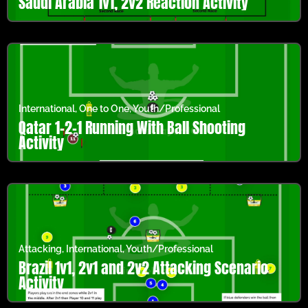
Saudi Arabia 1v1, 2v2 Reaction Activity
International
,
One to One
,
Youth/Professional
Qatar 1-2-1 Running With Ball Shooting
Activity
Attacking
,
International
,
Youth/Professional
Brazil 1v1, 2v1 and 2v2 Attacking Scenario
Activity