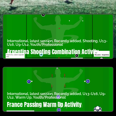
International
,
latest session
,
Recently added
,
Shooting
,
U13-
U16
,
U9-U12
,
Youth/Professional
Argentina Shooting Combination Activity
International
,
latest session
,
Recently added
,
U13-U16
,
U9-
U12
,
Warm Up
,
Youth/Professional
France Passing Warm Up Activity