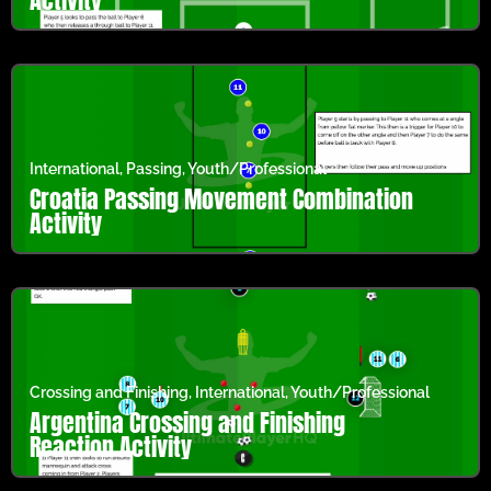
International
,
Passing
,
Youth/Professional
Croatia Passing Movement Combination
Activity
Crossing and Finishing
,
International
,
Youth/Professional
Argentina Crossing and Finishing
Reaction Activity