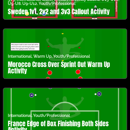
U5-U8
,
U9-U12
,
Youth/Professional
Sweden 1v1, 2v2 and 3v3 Callout Activity
International
,
Warm Up
,
Youth/Professional
Morocco Cross Over Sprint Out Warm Up
Activity
International
,
Youth/Professional
France Edge of Box Finishing Both Sides
Activity