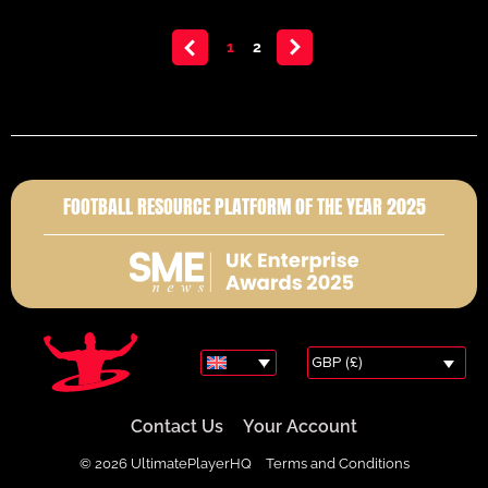
<
1
2
>
FOOTBALL RESOURCE PLATFORM OF THE YEAR 2025
GBP (£)
Contact Us
Your Account
© 2026 UltimatePlayerHQ
Terms and Conditions