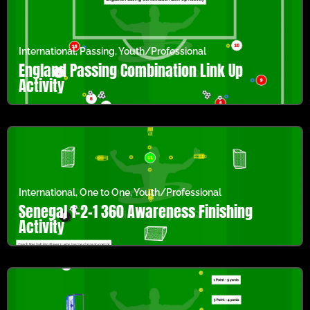
International
,
Passing
,
Youth/Professional
England Passing Combination Link Up
Activity
International
,
One to One
,
Youth/Professional
Senegal 1-2-1 360 Awareness Finishing
Activity