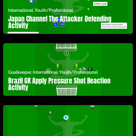
International
,
Youth/Professional
Japan Channel The Attacker Defending
Activity
Goalkeeper
,
International
,
Youth/Professional
Brazil GK Apply Pressure Shot Reaction
Activity