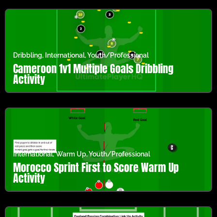
Dribbling
,
International
,
Youth/Professional
Cameroon 1v1 Multiple Goals Dribbling
Activity
International
,
Warm Up
,
Youth/Professional
Morocco Sprint First to Score Warm Up
Activity