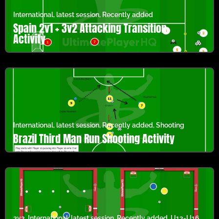
International
,
latest session
,
Recently added
Spain 2v1 + 3v2 Attacking Transition
Activity
International
,
latest session
,
Recently added
,
Shooting
Brazil Third Man Run Shooting Activity
3v3
,
International
,
latest session
,
Recently added
,
U13-U16
,