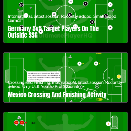
International
,
latest session
,
Recently added
,
Small Sided
Games
Germany 5v5 Target Players On The
Outside SSG
Crossing and Finishing
,
International
,
latest session
,
Recently
added
,
U13-U16
,
Youth/Professional
Mexico Crossing And Finishing Activity