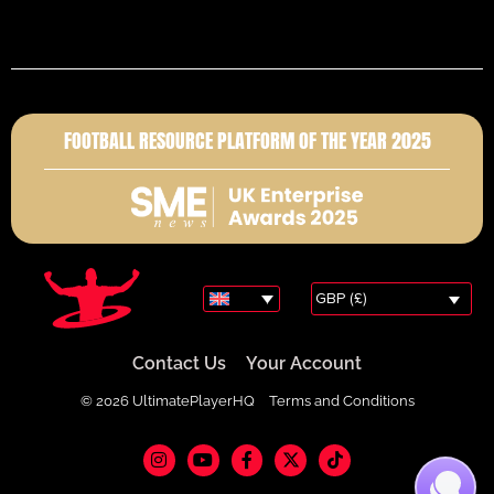
FOOTBALL RESOURCE PLATFORM OF THE YEAR 2025
GBP (£)
Contact Us
Your Account
© 2026 UltimatePlayerHQ
Terms and Conditions