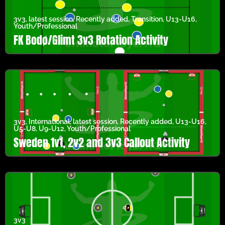
3v3
,
latest session
,
Recently added
,
Transition
,
U13-U16
,
Youth/Professional
FK Bodø/Glimt 3v3 Rotation Activity
3v3
,
International
,
latest session
,
Recently added
,
U13-U16
,
U5-U8
,
U9-U12
,
Youth/Professional
Sweden 1v1, 2v2 and 3v3 Callout Activity
3v3