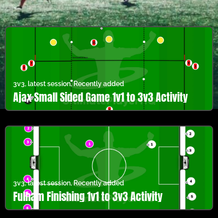
3v3
,
latest session
,
Recently added
Ajax Small Sided Game 1v1 to 3v3 Activity
3v3
,
latest session
,
Recently added
Fulham Finishing 1v1 to 3v3 Activity