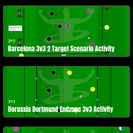
3v3
Barcelona 3v3 2 Target Scenario Activity
3v3
Borussia Dortmund Endzone 3v3 Activity