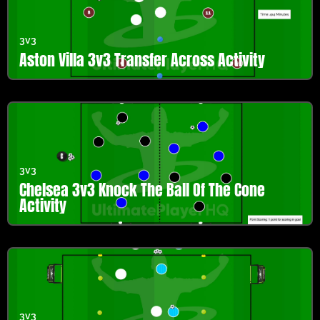
3v3
Aston Villa 3v3 Transfer Across Activity
3v3
Chelsea 3v3 Knock The Ball Of The Cone
Activity
3v3