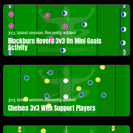
3v3
,
latest session
,
Recently added
Blackburn Rovers 3v3 On Mini Goals
Activity
3v3
,
latest session
,
Recently added
Chelsea 3v3 With Support Players