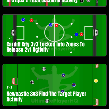
3v3
Cardiff City 3v3 Locked Into Zones To
Release 2v1 Activity
3v3
Newcastle 3v3 Find The Target Player
Activity