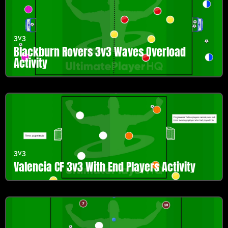
3v3
Blackburn Rovers 3v3 Waves Overload
Activity
3v3
Valencia CF 3v3 With End Players Activity