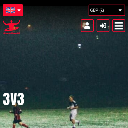
GBP (£)
3V3