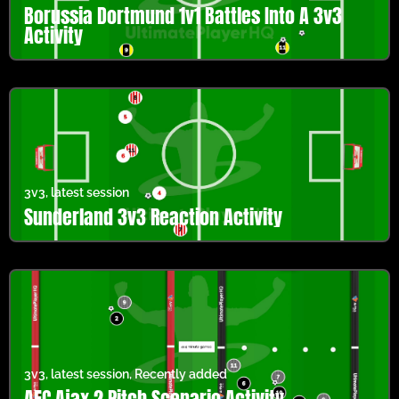
Borussia Dortmund 1v1 Battles Into A 3v3
Activity
3v3
,
latest session
Sunderland 3v3 Reaction Activity
3v3
,
latest session
,
Recently added
AFC Ajax 2 Pitch Scenario Activity