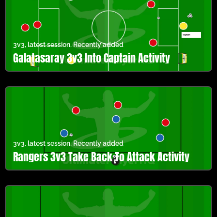
3v3
,
latest session
,
Recently added
Galatasaray 3v3 Into Captain Activity
3v3
,
latest session
,
Recently added
Rangers 3v3 Take Back To Attack Activity