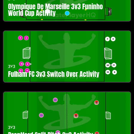
Olympique De Marseille 3v3 Funinho
World Cup Activity
3v3
Fulham FC 3v3 Switch Over Activity
3v3