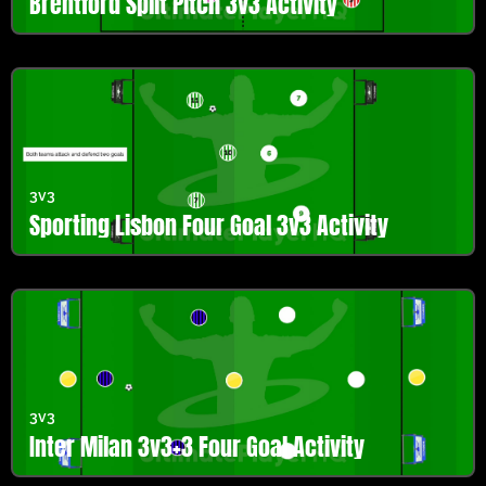
Brentford Split Pitch 3v3 Activity
3v3
Sporting Lisbon Four Goal 3v3 Activity
3v3
Inter Milan 3v3+3 Four Goal Activity