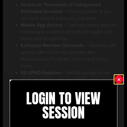
Access to Thousands of Categorised
Animated Sessions
– From beginner to pro,
we have drills to suit every skill level.
Mobile App Access
– Train anywhere with our
mobile app available on both the Apple App
Store and Google Play.
Exclusive Member Discounts
– Save big with
special offers from top partners like
BazookaGoal, FootballCareers, and many
more.
All UPHQ Features
– Get full access to our
tactic board live, pro-level drills, and a wealth
of coaching tools to help you succeed.
LOGIN TO VIEW
Don’t miss out – join today and take your coaching
to the next level with UltimatePlayerHQ!
SESSION
Select Plan