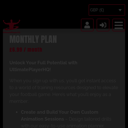
GBP (£)
MONTHLY PLAN
£
6.99
/ month
Unlock Your Full Potential with
UltimatePlayerHQ!
When you sign up with us, you’ll get instant access
to a world of training resources designed to elevate
your football game. Here’s what you’ll enjoy as a
member:
Create and Build Your Own Custom
Animation Sessions
– Design tailored drills
with our easy-to-use animation planner.