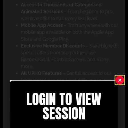
Access to Thousands of Categorised
Animated Sessions
– From beginner to pro,
we have drills to suit every skill level.
Mobile App Access
– Train anywhere with our
mobile app available on both the Apple App
Store and Google Play.
Exclusive Member Discounts
– Save big with
special offers from top partners like
BazookaGoal, FootballCareers, and many
more.
All UPHQ Features
– Get full access to our
tactic board live, pro-level drills, and a wealth
of coaching tools to help you succeed.
LOGIN TO VIEW
Don’t miss out – join today and take your coaching
to the next level with UltimatePlayerHQ!
SESSION
Select Plan