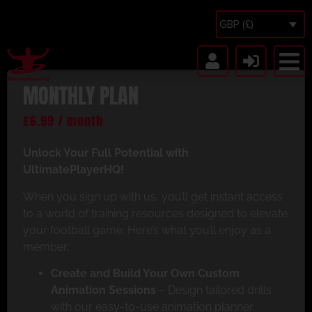
GBP (£)
MONTHLY PLAN
£
6.99
/ month
Unlock Your Full Potential with
UltimatePlayerHQ!
When you sign up with us, you’ll get instant access
to a world of training resources designed to elevate
your football game. Here’s what you’ll enjoy as a
member:
Create and Build Your Own Custom
Animation Sessions
– Design tailored drills
with our easy-to-use animation planner.