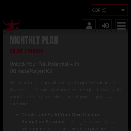
GBP (£)
MONTHLY PLAN
£
6.99
/ month
Unlock Your Full Potential with
UltimatePlayerHQ!
When you sign up with us, you’ll get instant access
to a world of training resources designed to elevate
your football game. Here’s what you’ll enjoy as a
member:
Create and Build Your Own Custom
Animation Sessions
– Design tailored drills
with our easy-to-use animation planner.