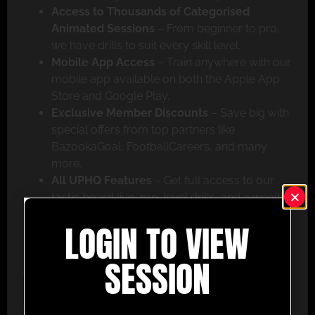
Access to Thousands of Categorised
Animated Sessions
– From beginner to pro,
we have drills to suit every skill level.
Mobile App Access
– Train anywhere with our
mobile app available on both the Apple App
Store and Google Play.
Exclusive Member Discounts
– Save big with
special offers from top partners like
BazookaGoal, FootballCareers, and many
more.
All UPHQ Features
– Get full access to our
tactic board live, pro-level drills, and a wealth
of coaching tools to help you succeed.
LOGIN TO VIEW
Don’t miss out – join today and take your coaching
to the next level with UltimatePlayerHQ!
SESSION
Select Plan