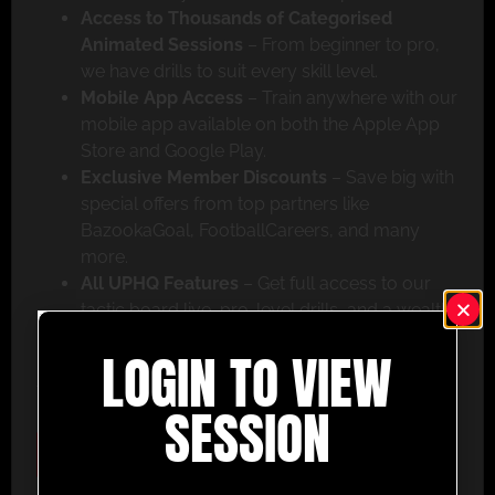
Access to Thousands of Categorised
Animated Sessions
– From beginner to pro,
we have drills to suit every skill level.
Mobile App Access
– Train anywhere with our
mobile app available on both the Apple App
Store and Google Play.
Exclusive Member Discounts
– Save big with
special offers from top partners like
BazookaGoal, FootballCareers, and many
more.
All UPHQ Features
– Get full access to our
tactic board live, pro-level drills, and a wealth
of coaching tools to help you succeed.
LOGIN TO VIEW
Don’t miss out – join today and take your coaching
to the next level with UltimatePlayerHQ!
SESSION
Select Plan