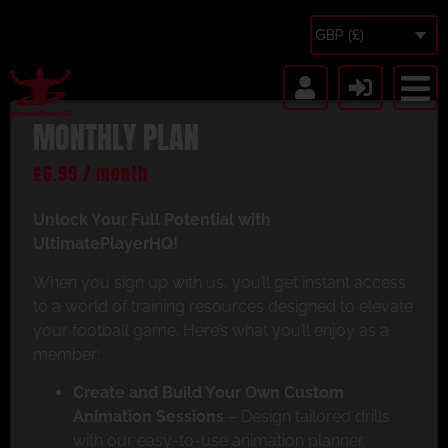
GBP (£)
MONTHLY PLAN
£
6.99
/ month
Unlock Your Full Potential with
UltimatePlayerHQ!
When you sign up with us, you’ll get instant access
to a world of training resources designed to elevate
your football game. Here’s what you’ll enjoy as a
member:
Create and Build Your Own Custom
Animation Sessions
– Design tailored drills
with our easy-to-use animation planner.