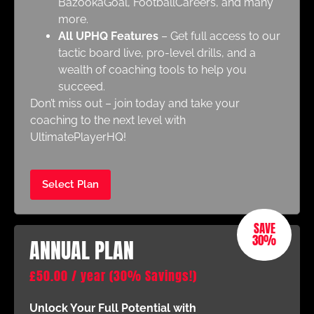
BazookaGoal, FootballCareers, and many
more.
All UPHQ Features
– Get full access to our
tactic board live, pro-level drills, and a
wealth of coaching tools to help you
succeed.
Don’t miss out – join today and take your
coaching to the next level with
UltimatePlayerHQ!
Select Plan
SAVE
30%
ANNUAL PLAN
£
50.00
/ year
(30% Savings!)
Unlock Your Full Potential with