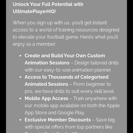
Unlock Your Full Potential with
UltimatePlayerHQ!
When you sign up with us, you’ll get instant
access to a world of training resources designed
to elevate your football game. Here’s what you’ll
enjoy as a member:
Create and Build Your Own Custom
Animation Sessions
– Design tailored drills
with our easy-to-use animation planner.
Access to Thousands of Categorised
Animated Sessions
– From beginner to
pro, we have drills to suit every skill level.
Mobile App Access
– Train anywhere with
our mobile app available on both the Apple
App Store and Google Play.
Exclusive Member Discounts
– Save big
with special offers from top partners like