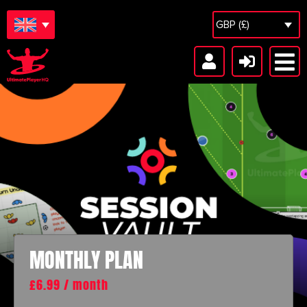
GBP (£)
MONTHLY PLAN
£
6.99
/ month