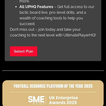
more.
All UPHQ Features
– Get full access to our
tactic board live, pro-level drills, and a
wealth of coaching tools to help you
succeed.
Don’t miss out – join today and take your
coaching to the next level with UltimatePlayerHQ!
Select Plan
FOOTBALL RESOURCE PLATFORM OF THE YEAR 2025