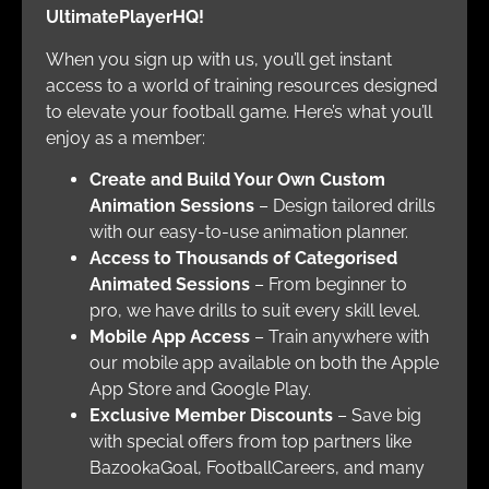
UltimatePlayerHQ!
When you sign up with us, you’ll get instant
access to a world of training resources designed
to elevate your football game. Here’s what you’ll
enjoy as a member:
Create and Build Your Own Custom
Animation Sessions
– Design tailored drills
with our easy-to-use animation planner.
Access to Thousands of Categorised
Animated Sessions
– From beginner to
pro, we have drills to suit every skill level.
Mobile App Access
– Train anywhere with
our mobile app available on both the Apple
App Store and Google Play.
Exclusive Member Discounts
– Save big
with special offers from top partners like
BazookaGoal, FootballCareers, and many