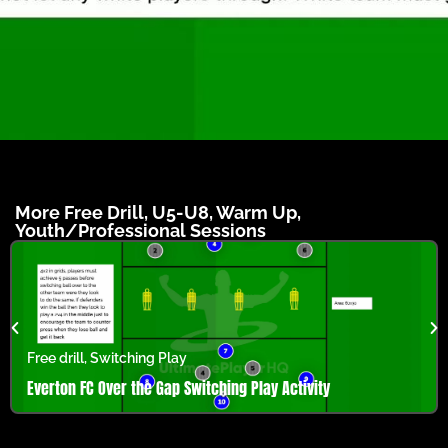
More
Free Drill
,
U5-U8
,
Warm Up
,
Youth/Professional
Sessions
Free drill
,
Switching Play
Everton FC Over the Gap Switching Play Activity