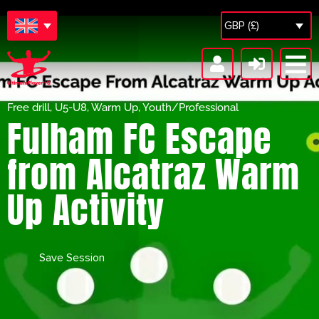
GBP (£)
Free drill
,
U5-U8
,
Warm Up
,
Youth/Professional
Fulham FC Escape
from Alcatraz Warm
Up Activity
Save Session