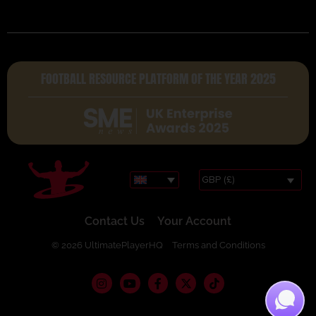
FOOTBALL RESOURCE PLATFORM OF THE YEAR 2025
GBP (£)
Contact Us
Your Account
© 2026 UltimatePlayerHQ
Terms and Conditions