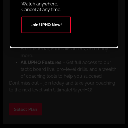
Animated Sessions
– From beginner to pro,
Watch anywhere.
we have drills to suit every skill level.
Cancel at any time.
Mobile App Access
– Train anywhere with our
mobile app available on both the Apple App
Join UPHQ Now!
Store and Google Play.
Exclusive Member Discounts
– Save big with
special offers from top partners like
BazookaGoal, FootballCareers, and many
more.
All UPHQ Features
– Get full access to our
tactic board live, pro-level drills, and a wealth
of coaching tools to help you succeed.
Don’t miss out – join today and take your coaching
to the next level with UltimatePlayerHQ!
Select Plan