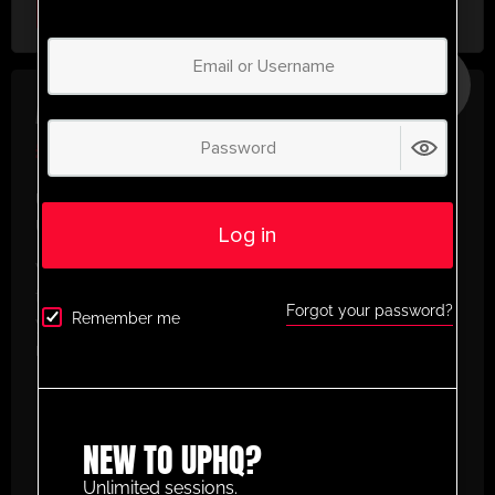
Select Plan
SAVE
30%
ANNUAL PLAN
£
50.00
/ year
(30% Savings!)
Unlock Your Full Potential with
UltimatePlayerHQ!
Log in
When you sign up with us, you’ll get instant access
to a world of training resources designed to elevate
Forgot your password?
Remember me
your football game. Here’s what you’ll enjoy as a
member:
Create and Build Your Own Custom
Animation Sessions
– Design tailored drills
with our easy-to-use animation planner.
NEW TO UPHQ?
Access to Thousands of Categorised
Unlimited sessions.