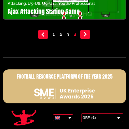
Attacking
,
U5-U8
,
U9-U12
,
Youth/Professional
Ajax Attacking Station Game
<
1
2
3
4
>
FOOTBALL RESOURCE PLATFORM OF THE YEAR 2025
GBP (£)