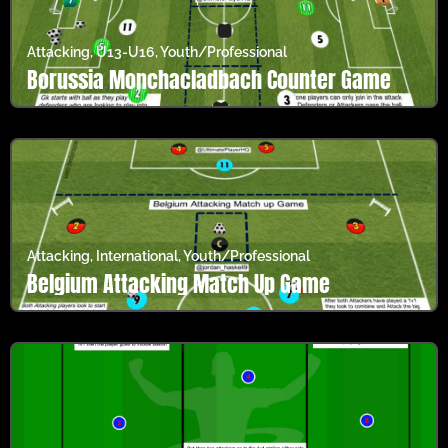
Attacking
,
U13-U16
,
Youth/Professional
Borussia Monchacladbach Counter Game
Attacking
,
International
,
Youth/Professional
Belgium Attacking Match Up Game