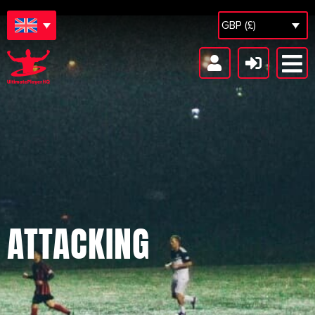
GBP (£)
ATTACKING