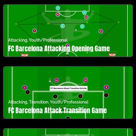
Attacking
,
Youth/Professional
FC Barcelona Attacking Opening Game
Attacking
,
Transition
,
Youth/Professional
FC Barcelona Attack Transition Game