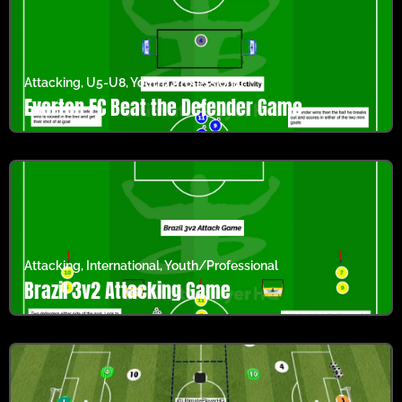
Attacking
,
U5-U8
,
Youth/Professional
Everton FC Beat the Defender Game
Attacking
,
International
,
Youth/Professional
Brazil 3v2 Attacking Game