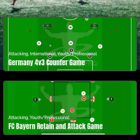
Attacking
,
International
,
Youth/Professional
Germany 4v3 Counter Game
Attacking
,
Youth/Professional
FC Bayern Retain and Attack Game