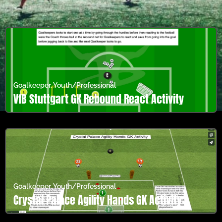
Goalkeeper
,
Youth/Professional
VfB Stuttgart GK Rebound React Activity
Goalkeeper
,
Youth/Professional
Crystal Palace Agility Hands GK Activity