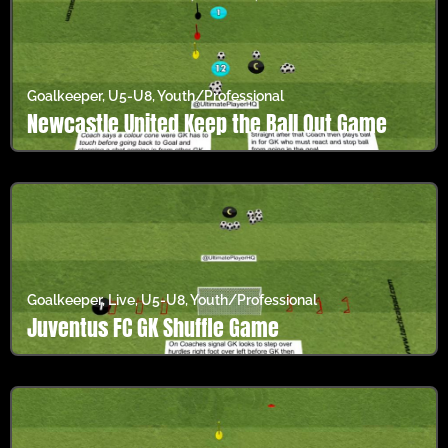
Goalkeeper
,
U5-U8
,
Youth/Professional
Newcastle United Keep the Ball Out Game
Goalkeeper
,
Live
,
U5-U8
,
Youth/Professional
Juventus FC GK Shuffle Game