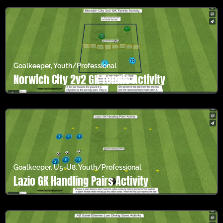
Goalkeeper
,
Youth/Professional
Norwich City 2v2 GK Tennis Activity
Goalkeeper
,
U5-U8
,
Youth/Professional
Lazio GK Handling Pairs Activity