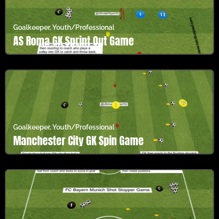
Goalkeeper
,
Youth/Professional
AS Roma GK Sprint Out Game
Goalkeeper
,
Youth/Professional
Manchester City GK Spin Game