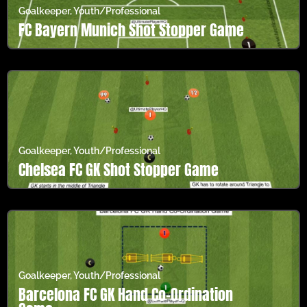
Goalkeeper
,
Youth/Professional
FC Bayern Munich Shot Stopper Game
Goalkeeper
,
Youth/Professional
Chelsea FC GK Shot Stopper Game
Goalkeeper
,
Youth/Professional
Barcelona FC GK Hand Co-Ordination