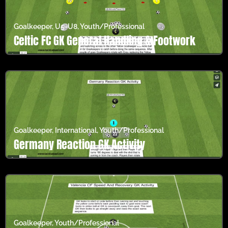
Goalkeeper
,
U5-U8
,
Youth/Professional
Celtic FC GK General Handling & Footwork
Goalkeeper
,
International
,
Youth/Professional
Germany Reaction GK Activity
Goalkeeper
,
Youth/Professional