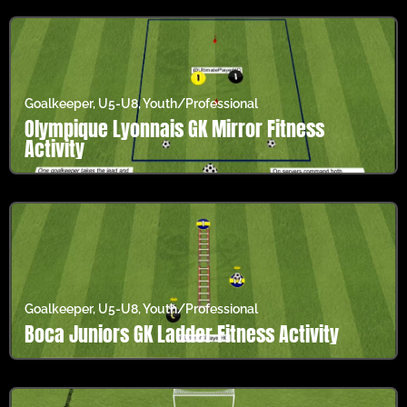
Goalkeeper
,
U5-U8
,
Youth/Professional
Olympique Lyonnais GK Mirror Fitness
Activity
Goalkeeper
,
U5-U8
,
Youth/Professional
Boca Juniors GK Ladder Fitness Activity