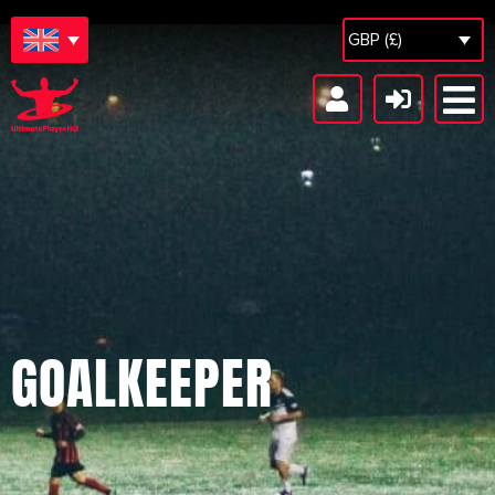
GBP (£)
GOALKEEPER