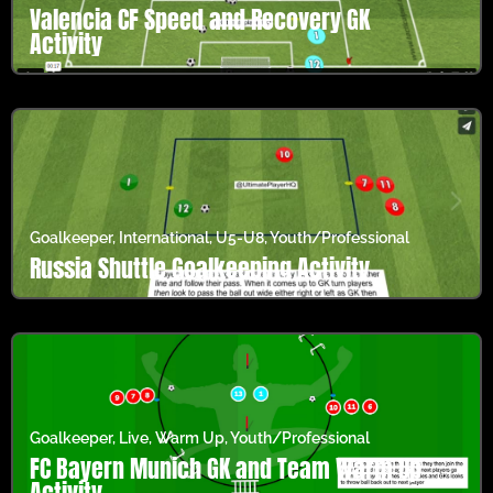
Valencia CF Speed and Recovery GK
Activity
Goalkeeper
,
International
,
U5-U8
,
Youth/Professional
Russia Shuttle Goalkeeping Activity
Goalkeeper
,
Live
,
Warm Up
,
Youth/Professional
FC Bayern Munich GK and Team Warm Up
Activity