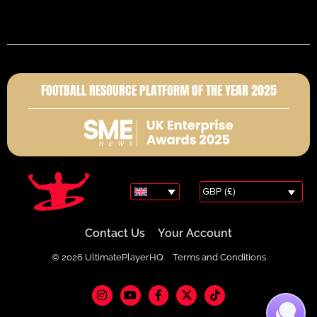
FOOTBALL RESOURCE PLATFORM OF THE YEAR 2025
GBP (£)
Contact Us
Your Account
© 2026 UltimatePlayerHQ
Terms and Conditions