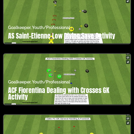
Goalkeeper
,
Youth/Professional
AS Saint-Étienne Low Diving Save Activity
Goalkeeper
,
Youth/Professional
ACF Fiorentina Dealing with Crosses GK
Activity