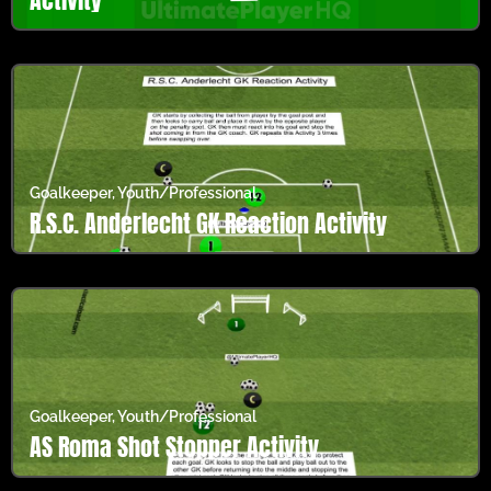
Goalkeeper
,
Youth/Professional
R.S.C. Anderlecht GK Reaction Activity
Goalkeeper
,
Youth/Professional
AS Roma Shot Stopper Activity