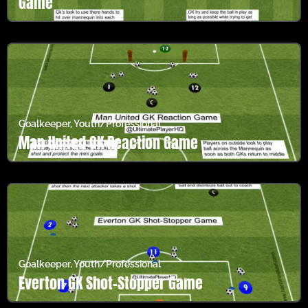
Game
Goalkeeper
,
Youth/Professional
Man United GK Reaction Game
Goalkeeper
,
Youth/Professional
Everton GK Shot-Stopper Game