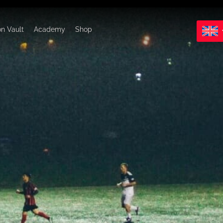
on Vault
Academy
Shop