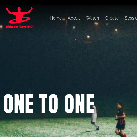
Home
About
Watch
Create
Sessi
ONE TO ONE