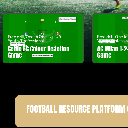
Free drill
,
One to One
,
U5-U8
,
Free drill
,
One to
Youth/Professional
Youth/Professio
Celtic FC Colour Reaction
AC Milan 1-2
Game
Game
FOOTBALL RESOURCE PLATFORM 