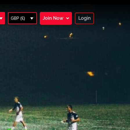
Join Now
Login
GBP (£)