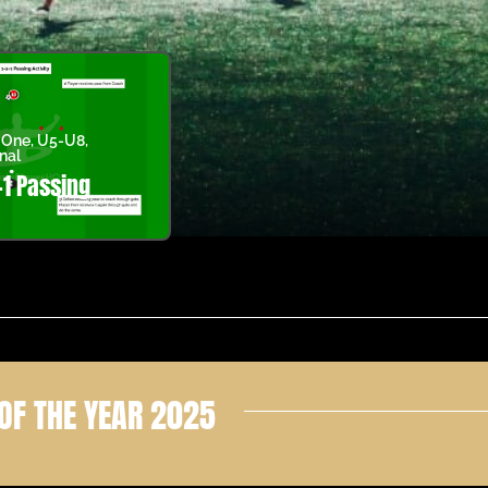
 One
,
U5-U8
,
nal
-1 Passing
OF THE YEAR 2025