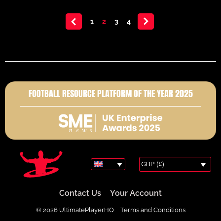
<
1
2
3
4
>
FOOTBALL RESOURCE PLATFORM OF THE YEAR 2025
GBP (£)
Contact Us
Your Account
© 2026 UltimatePlayerHQ
Terms and Conditions