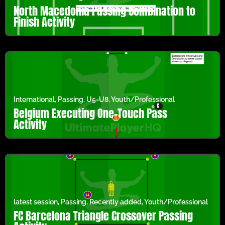
North Macedonia Passing Combination to
Finish Activity
International
,
Passing
,
U5-U8
,
Youth/Professional
Belgium Executing One-Touch Pass
Activity
latest session
,
Passing
,
Recently added
,
Youth/Professional
FC Barcelona Triangle Crossover Passing