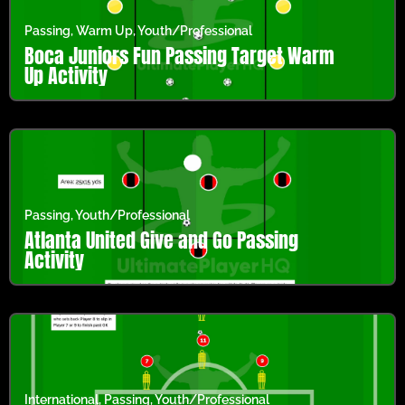
Passing
,
Warm Up
,
Youth/Professional
Boca Juniors Fun Passing Target Warm
Up Activity
Passing
,
Youth/Professional
Atlanta United Give and Go Passing
Activity
International
,
Passing
,
Youth/Professional