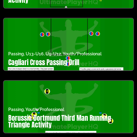
Passing
,
U13-U16
,
U9-U12
,
Youth/Professional
Cagliari Cross Passing Drill
Passing
,
Youth/Professional
Borussia Dortmund Third Man Running
Triangle Activity