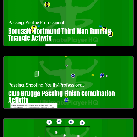
Passing
,
Youth/Professional
Borussia Dortmund Third Man Running
Triangle Activity
Passing
,
Shooting
,
Youth/Professional
Club Brugge Passing Finish Combination
Activity