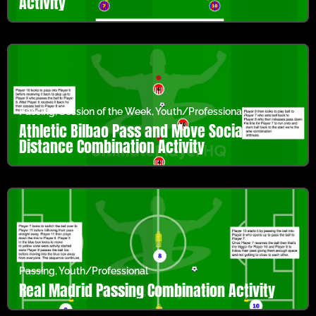
Activity
Passing
,
Session of the Week
,
Youth/Professional
Athletic Bilbao Pass and Move Social
Distance Combination Activity
Passing
,
Youth/Professional
Real Madrid Passing Combination Activity