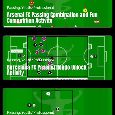
Passing
,
Youth/Professional
Arsenal FC Passing Combination and Fun
Competition Activity
Passing
,
Youth/Professional
Barcelona FC Passing Rondo Unlock
Activity
Passing
,
Youth/Professional