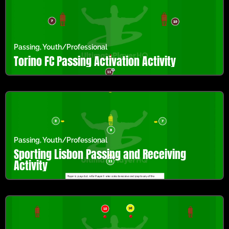
Passing
,
Youth/Professional
Torino FC Passing Activation Activity
Passing
,
Youth/Professional
Sporting Lisbon Passing and Receiving
Activity