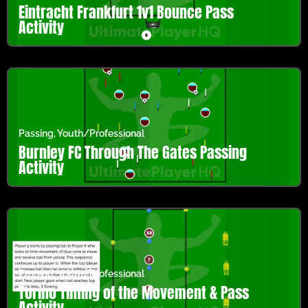
Eintracht Frankfurt 1v1 Bounce Pass
Activity
Passing
,
Youth/Professional
Burnley FC Through The Gates Passing
Activity
Passing
,
Youth/Professional
Torino Timing of the Movement & Pass
Activity