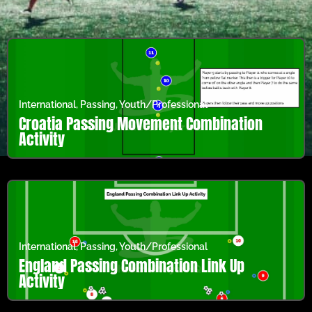
International
,
Passing
,
Youth/Professional
Croatia Passing Movement Combination
Activity
International
,
Passing
,
Youth/Professional
England Passing Combination Link Up
Activity