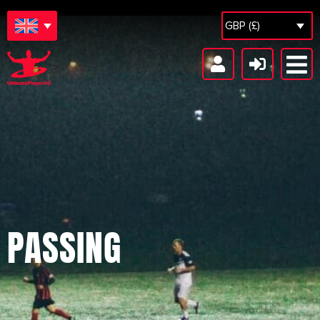
GBP (£)
PASSING