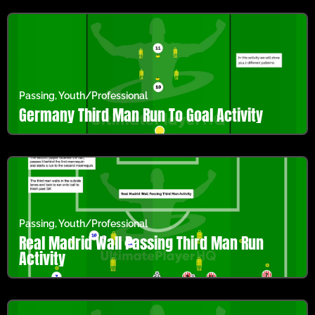
Passing
,
Youth/Professional
Germany Third Man Run To Goal Activity
Passing
,
Youth/Professional
Real Madrid Wall Passing Third Man Run
Activity