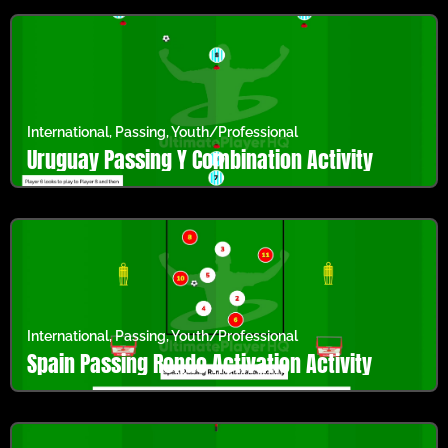
International
,
Passing
,
Youth/Professional
Uruguay Passing Y Combination Activity
International
,
Passing
,
Youth/Professional
Spain Passing Rondo Activation Activity