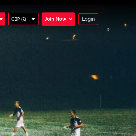
Join Now
Login
GBP (£)