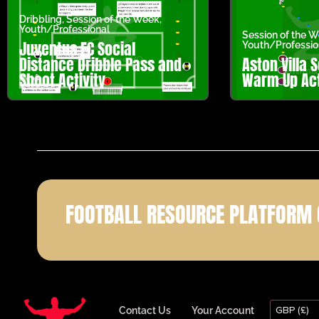
Dribbling
,
Session of the Week
,
Youth/Professional
Session of the 
Juventus FC Social
Youth/Professio
Distance Dribble Pass and
Aston Villa 
Shoot Activity
Warm Up Act
FOOTBALL RESOURCE PLATFORM 
GBP (£)
Contact Us
Your Account