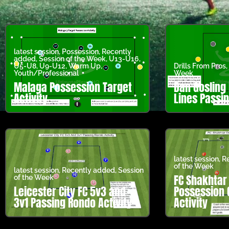
latest session
,
Possession
,
Recently
added
,
Session of the Week
,
U13-U16
,
U5-U8
,
U9-U12
,
Warm Up
,
Drills From Pros
,
Youth/Professional
Week
Malaga Possession Target
Dan Gosling
Activity
Lines Passin
latest session
,
R
of the Week
latest session
,
Recently added
,
Session
FC Shakhtar
of the Week
Leicester City FC 5v3 and
Possession 
3v1 Passing Rondo Activity
Activity