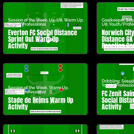
Session of the Week
,
U5-U8
,
Warm Up
,
Goalkeeper
,
Ses
Youth/Professional
U8
,
Youth/Profe
Everton FC Social Distance
Norwich City
Sprint Out Warm Up
Distance GK
Activity
Reaction G
Dribbling
,
Sessio
Youth/Professio
Session of the Week
,
Warm Up
,
FC Zenit Sai
Youth/Professional
Stade de Reims Warm Up
Social Dista
Activity
Activity