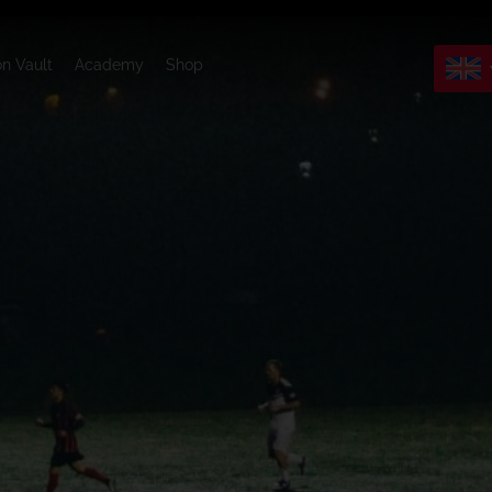
on Vault
Academy
Shop