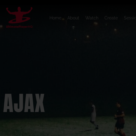
Home
About
Watch
Create
Sessi
AJAX