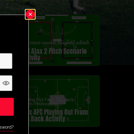
3v3
,
latest session
,
Recently added
AFC Ajax 2 Pitch Scenario
Activity
Playing Out From The Back
,
Youth/Professional
Ajax AFC Playing Out From
the Back Activity
ssword?