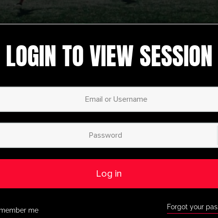
LOGIN TO VIEW SESSION
Attacking
,
latest session
,
Recently
ing and Finishing
added
,
U13-U16
,
U5-U8
,
U9-U12
ng Attack
Ajax Attacking Station
Activity
Dribbling
,
Passing
,
Possession
,
Professional
Youth/Professional
Log in
oting Circuit
AFC Ajax Dribble, Pass and
Receive Activity
Forgot your pa
member me