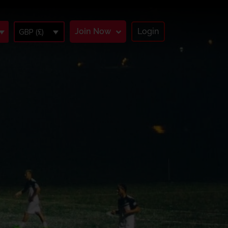
Join Now
Login
GBP (£)