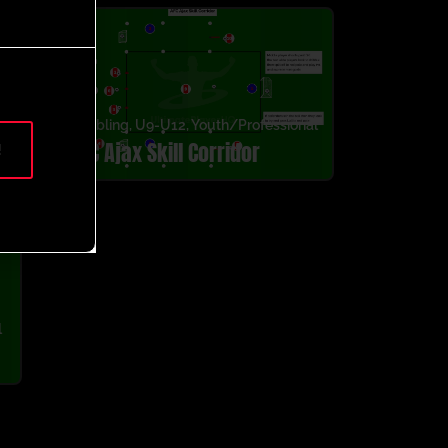
g
,
Dribbling
,
U9-U12
,
Youth/Professional
AFC Ajax Skill Corridor
!
l