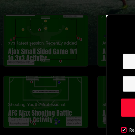
3v3
,
latest session
,
Recently added
Attacking
,
Cross
Ajax Small Sided Game 1v1
Ajax Crossi
to 3v3 Activity
Activity
Shooting
,
Youth/Professional
Shooting
,
Youth/
AFC Ajax Shooting Battle
AFC Ajax Sho
Reaction Activity
Activity
Re