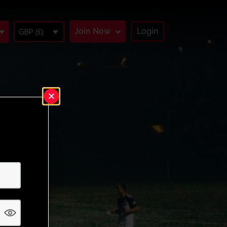
Join Now
Login
GBP (£)