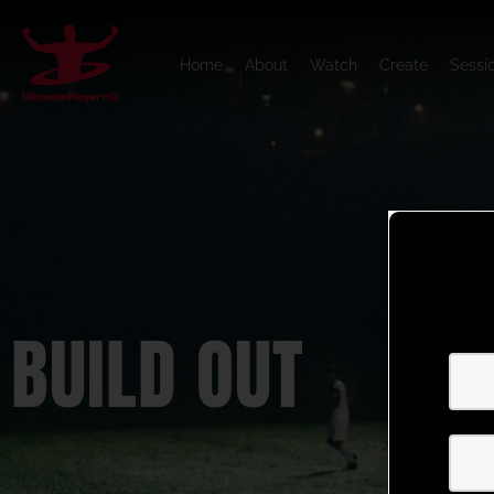
Home
About
Watch
Create
Sessi
BUILD OUT