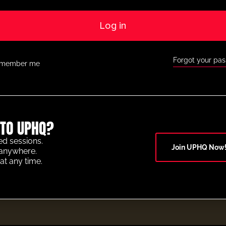
Log in
Forgot your pa
member me
TO UPHQ?
ed sessions.
Join UPHQ Now
anywhere.
at any time.
OF THE YEAR 2025