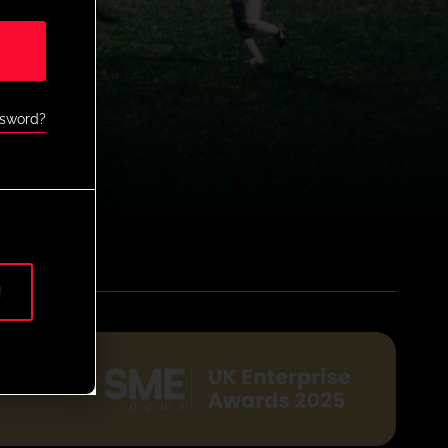
ssword?
!