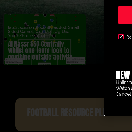
latest session
,
Recently added
,
Small
Sided Games
,
U13-U16
,
U9-U12
,
Youth/Professional
Re
Al Nassr SSG Centrally
whilst one team look to
combine outside activity
NEW 
Unlimit
Watch 
Cancel 
FOOTBALL RESOURCE PLATFORM 