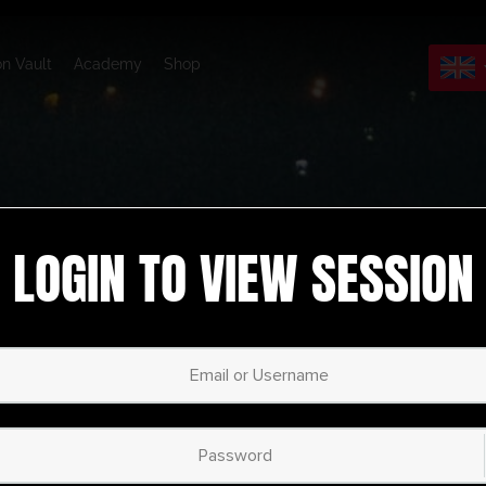
on Vault
Academy
Shop
LOGIN TO VIEW SESSION