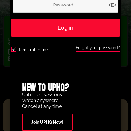
Log in
latest session
,
Recently added
,
U13-U16
,
U5-U8
,
U9-U12
,
Warm Up
,
Youth/Professional
Forgot your password?
Como 1907 Pairs arrival chase warm up
Remember me
activity
NEW TO UPHQ?
Unlimited sessions.
Watch anywhere.
FOOTBALL RESOURCE PLATFORM OF THE YEAR 2025
Cancel at any time.
Join UPHQ Now!