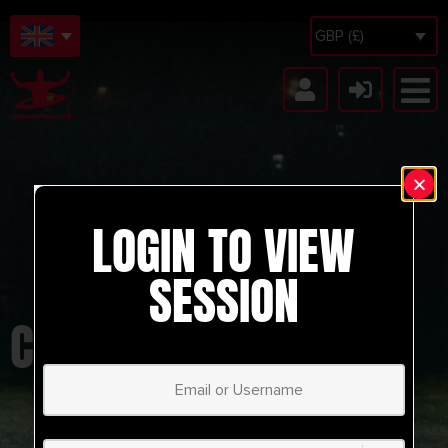
GBP (£)
LOGIN TO VIEW
SESSION
CHASE