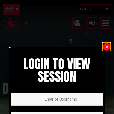
GBP (£)
LOGIN TO VIEW
SESSION
DYNAMO ZAGREB