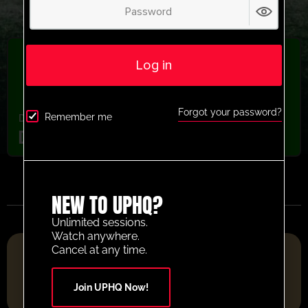
Log in
Forgot your password?
Remember me
Defending
,
Youth/Professional
Dinamo Zagreb Defending Pressure Drill
NEW TO UPHQ?
Unlimited sessions.
Watch anywhere.
FOOTBALL RESOURCE PLATFORM OF THE YEAR 2025
Cancel at any time.
Join UPHQ Now!