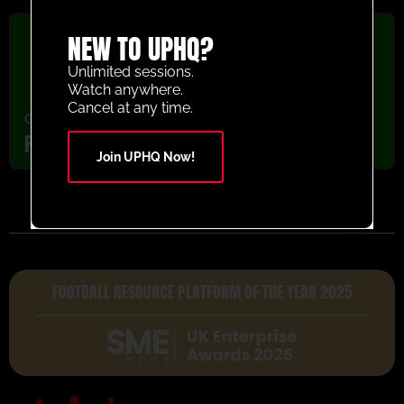
NEW TO UPHQ?
Unlimited sessions.
Watch anywhere.
Cancel at any time.
Goalkeeper
,
Youth/Professional
FC Augsburg GK Wars Activity
Join UPHQ Now!
FOOTBALL RESOURCE PLATFORM OF THE YEAR 2025