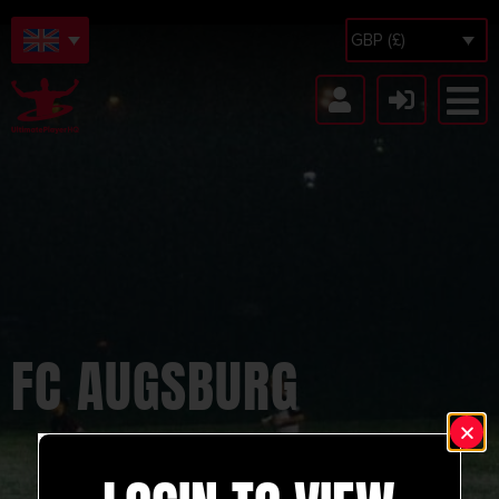
GBP (£)
FC AUGSBURG