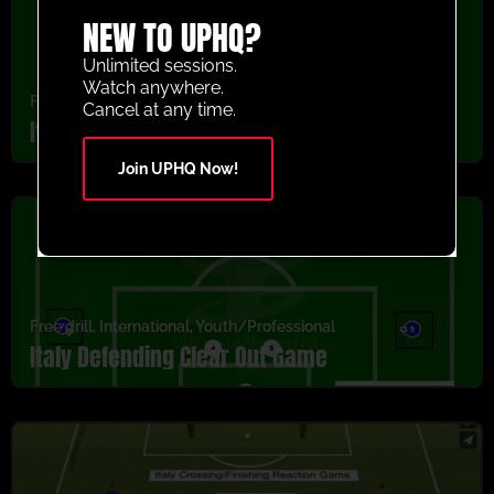
NEW TO UPHQ?
Unlimited sessions.
Watch anywhere.
Free drill
,
International
,
Youth/Professional
Cancel at any time.
Italy Protect The Box Game
Join UPHQ Now!
Free drill
,
International
,
Youth/Professional
Italy Defending Clear Out Game