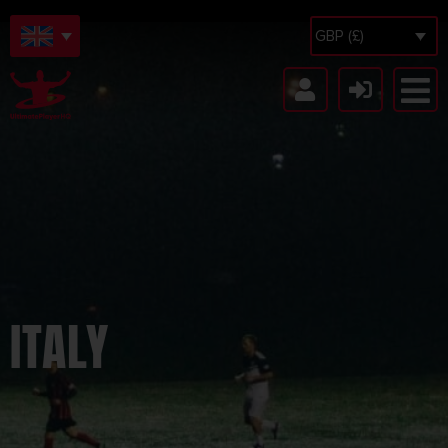
GBP (£)
ITALY