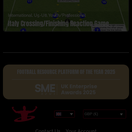
International
,
U5-U8
,
Youth/Professional
Italy Crossing/Finishing Reaction Game
FOOTBALL RESOURCE PLATFORM OF THE YEAR 2025
GBP (£)
Contact Us
Your Account