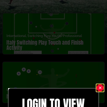
International
,
Switching Play
,
Youth/Professional
Italy Switching Play Touch and Finish
Activity
International
,
U5-U8
,
Warm Up
,
Youth/Professional
Italy Sprint Off Warm Up Activity
LOGIN TO VIEW