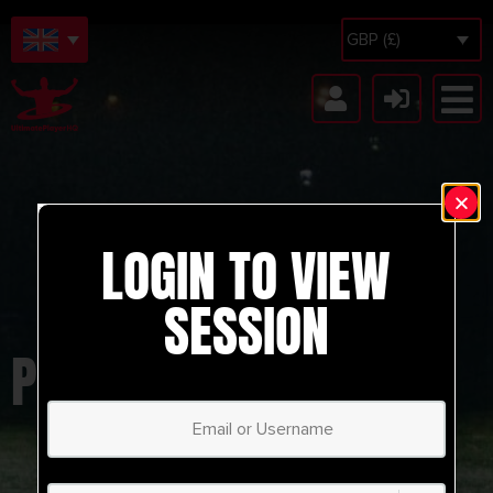
GBP (£)
LOGIN TO VIEW
SESSION
PARMA