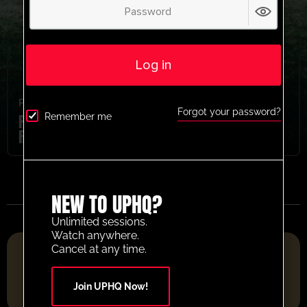
Log in
Pre Season
,
Youth/Professional
Forgot your password?
Parma Calcio 1913 Pre Season Shooting
Remember me
Run Up Activity
NEW TO UPHQ?
Unlimited sessions.
Watch anywhere.
FOOTBALL RESOURCE PLATFORM OF THE YEAR 2025
Cancel at any time.
Join UPHQ Now!