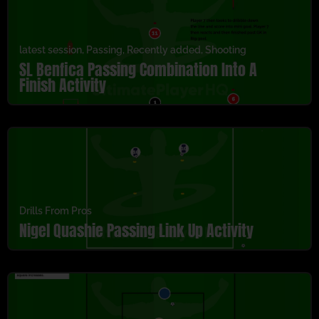
latest session
,
Passing
,
Recently added
,
Shooting
SL Benfica Passing Combination Into A
Finish Activity
Drills From Pros
Nigel Quashie Passing Link Up Activity