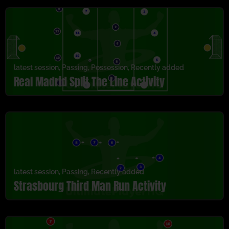
latest session
,
Passing
,
Possession
,
Recently added
Real Madrid Split The Line Activity
latest session
,
Passing
,
Recently added
Strasbourg Third Man Run Activity