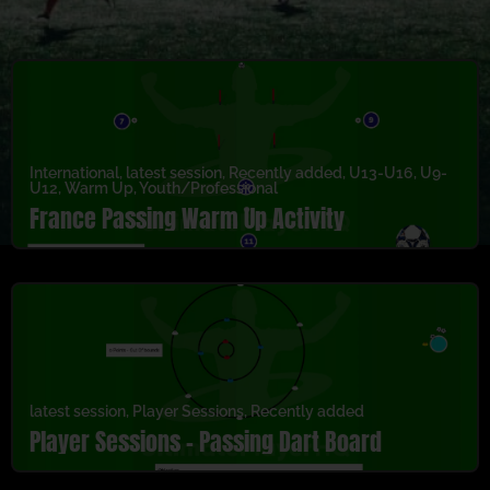
International
,
latest session
,
Recently added
,
U13-U16
,
U9-
U12
,
Warm Up
,
Youth/Professional
France Passing Warm Up Activity
latest session
,
Player Sessions
,
Recently added
Player Sessions – Passing Dart Board