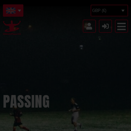
GBP (£)
PASSING