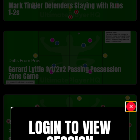
Mark Tinkler Defenders Staying with Runs
1-2s
Drills From Pros
Gerard Lyttle 1v1/2v2 Passing Possession
Zone Game
LOGIN TO VIEW
Passing
,
U13-U16
,
Youth/Professional
Sunderland Passing Y Two Part Activity