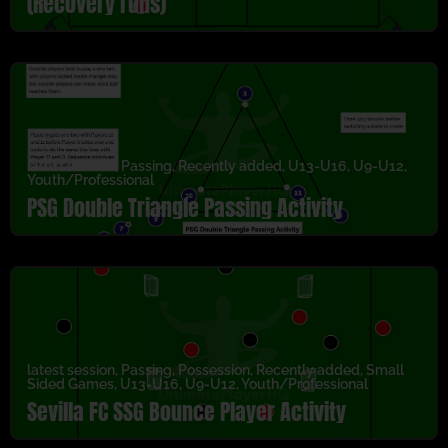
(Recovery runs)
latest session
,
Passing
,
Recently added
,
U13-U16
,
U9-U12
,
Youth/Professional
PSG Double Triangle Passing Activity
latest session
,
Passing
,
Possession
,
Recently added
,
Small
Sided Games
,
U13-U16
,
U9-U12
,
Youth/Professional
Sevilla FC SSG Bounce Player Activity