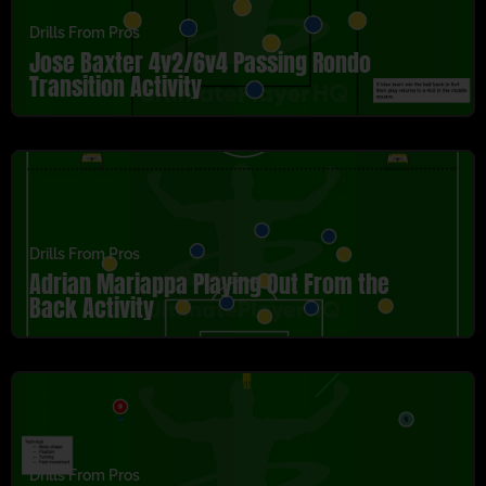
Drills From Pros
Jose Baxter 4v2/6v4 Passing Rondo
Transition Activity
Drills From Pros
Adrian Mariappa Playing Out From the
Back Activity
Drills From Pros