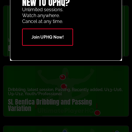
NEW TO UPHQ?
Unlimited sessions.
Watch anywhere.
Cancel at any time.
Join UPHQ Now!
latest session
,
Passing
,
Recently added
Barcelona FC Rondo Cut Back Activity
Dribbling
,
latest session
,
Passing
,
Recently added
,
U13-U16
,
U9-U12
,
Youth/Professional
SL Benfica Dribbling and Passing
Variation