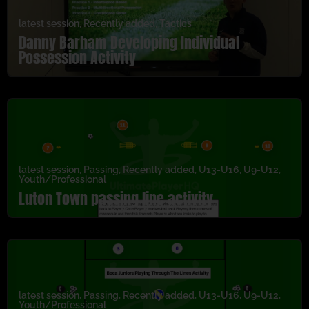
latest session
,
Recently added
,
Tactics
Danny Barham Developing Individual
Possession Activity
latest session
,
Passing
,
Recently added
,
U13-U16
,
U9-U12
,
Youth/Professional
Luton Town passing line activity
latest session
,
Passing
,
Recently added
,
U13-U16
,
U9-U12
,
Youth/Professional