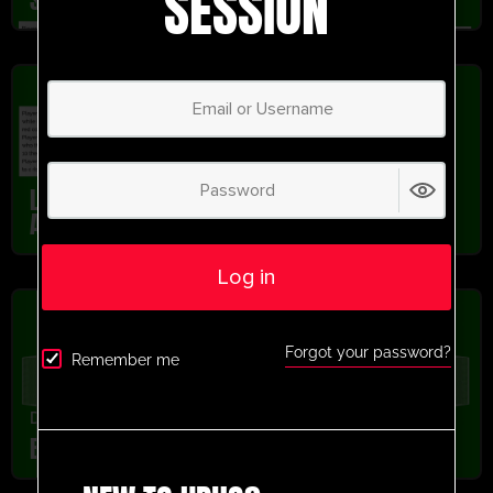
SESSION
Dribbling
,
Passing
,
U13-U16
,
U9-U12
,
Youth/Professional
Liverpool FC Passing And Dribbling Link Up
Activity
Log in
Forgot your password?
Remember me
Drills From Pros
,
latest session
,
Recently added
Bruno Cortez Exercise