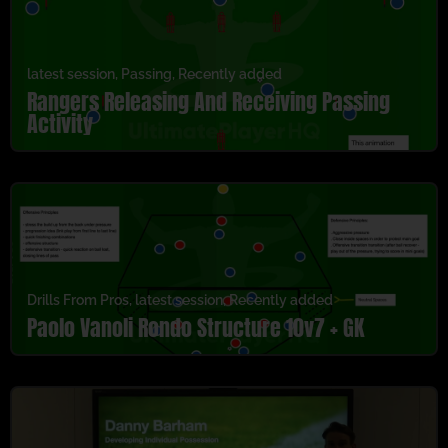
latest session
,
Passing
,
Recently added
Rangers Releasing And Receiving Passing
Activity
Drills From Pros
,
latest session
,
Recently added
Paolo Vanoli Rondo Structure 10v7 + GK