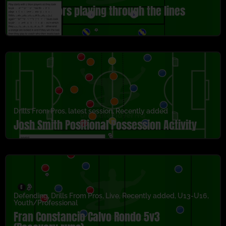
Boca Juniors playing through the lines
activity
Drills From Pros
,
latest session
,
Recently added
Josh Smith Positional Possession Activity
Defending
,
Drills From Pros
,
Live
,
Recently added
,
U13-U16
,
Youth/Professional
Fran Constancio Calvo Rondo 5v3