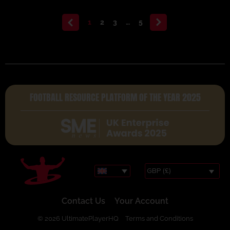
<
1
2
3
…
5
>
FOOTBALL RESOURCE PLATFORM OF THE YEAR 2025
GBP (£)
Contact Us
Your Account
© 2026 UltimatePlayerHQ
Terms and Conditions