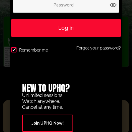
Log in
latest session
,
Passing
,
Recently added
,
U13-U16
,
U9-U12
,
Youth/Professional
Forgot your password?
Boca Juniors playing through the lines
Remember me
activity
NEW TO UPHQ?
Unlimited sessions.
Watch anywhere.
FOOTBALL RESOURCE PLATFORM OF THE YEAR 2025
Cancel at any time.
Join UPHQ Now!