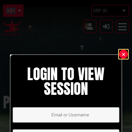
GBP (£)
LOGIN TO VIEW
SESSION
PLAYING THROUGH