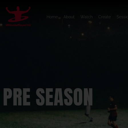
Home
About
Watch
Create
Sessi
PRE SEASON