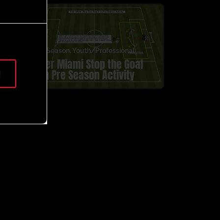
Pre Season
,
Youth/Professional
Inter Miami Stop the Goal
Fun Pre Season Activity
!