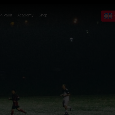
on Vault
Academy
Shop