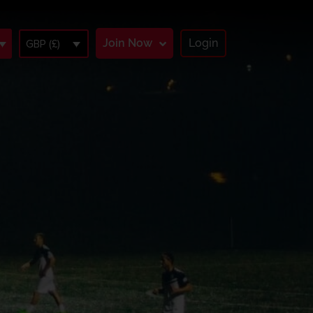
Join Now
Login
GBP (£)