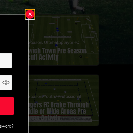
Pre Season
,
UltimateplayerHQ
Ipswich Town Pre Season
Circuit Activity
Pre Season
,
Youth/Professional
Rangers FC Brake Through
Middle or Wide Areas Pre
Season Activity
ssword?