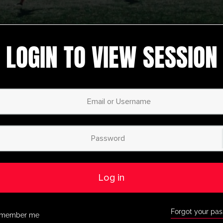
LOGIN TO VIEW SESSION
 session
,
Recently
9-U12
,
Warm Up
,
nal
Pre Season
,
UltimateplayerHQ
1 Reaction
Bayern 04 Leverkusen Pre
y
Season Circuit Activity
HQ
nited
Pre Season
,
Youth/Professional
Log in
Forward
Plymouth Argyle Switch
e Season
Ball Pre Season Activity
Forgot your pa
member me