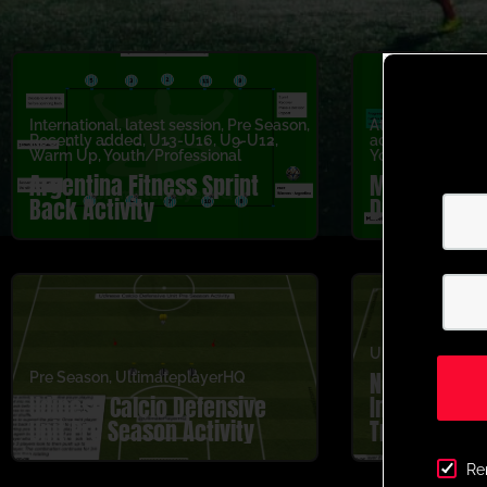
International
,
latest session
,
Pre Season
,
Attacking
,
latest
Recently added
,
U13-U16
,
U9-U12
,
added
,
U5-U8
,
U
Warm Up
,
Youth/Professional
Youth/Professio
Argentina Fitness Sprint
Marseille 1v
Back Activity
Duel Activit
Ultimateplayer
Newcastle U
Pre Season
,
UltimateplayerHQ
Udinese Calcio Defensive
Individual 
Unit Pre Season Activity
Training Pr
Activity
Re