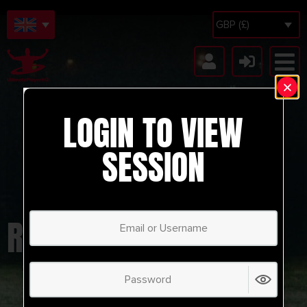
GBP (£)
LOGIN TO VIEW
SESSION
RB LEIPZIP