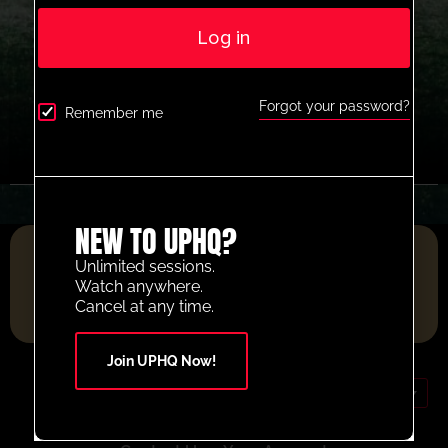
Log in
Forgot your password?
Remember me
NEW TO UPHQ?
FOOTBALL RESOURCE PLATFORM OF THE YEAR 2025
Unlimited sessions.
Watch anywhere.
Cancel at any time.
Join UPHQ Now!
GBP (£)