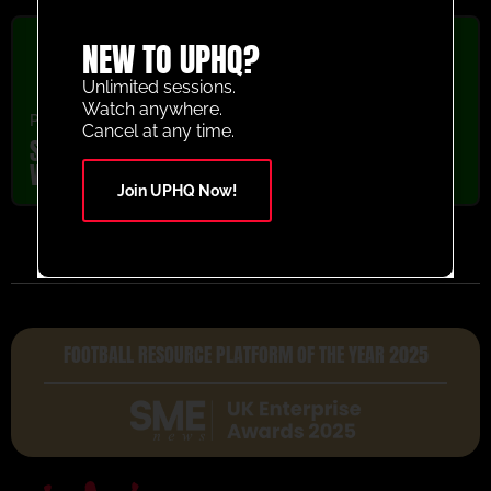
NEW TO UPHQ?
Unlimited sessions.
Watch anywhere.
Passing
,
U5-U8
,
Warm Up
,
Youth/Professional
Cancel at any time.
Sheffield United Knock Down the Cone
Warm Up Passing Activity
Join UPHQ Now!
FOOTBALL RESOURCE PLATFORM OF THE YEAR 2025