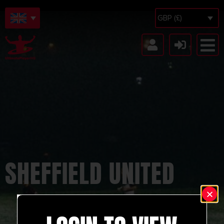
GBP (£)
SHEFFIELD UNITED