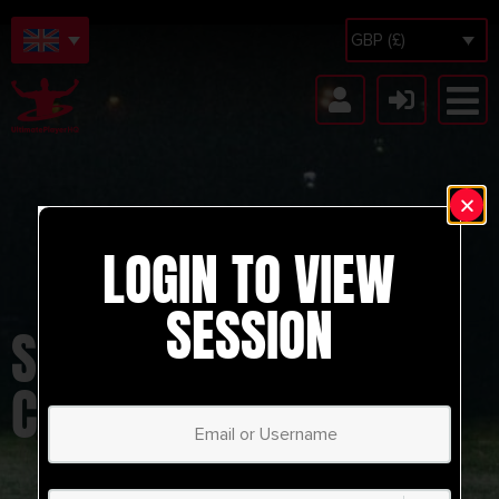
GBP (£)
LOGIN TO VIEW
SESSION
SHOOTING
COMBINATION