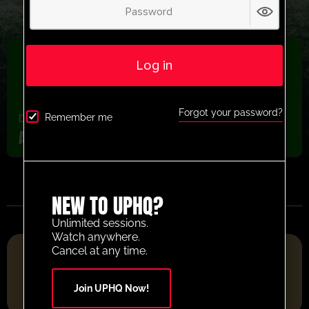
Log in
Forgot your password?
Remember me
Drills From Pros
,
latest session
,
Recently added
Ari Shooting Combination Activity
NEW TO UPHQ?
Unlimited sessions.
Watch anywhere.
FOOTBALL RESOURCE PLATFORM OF THE YEAR 2025
Cancel at any time.
Join UPHQ Now!