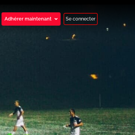
Adhérer maintenant
Se connecter