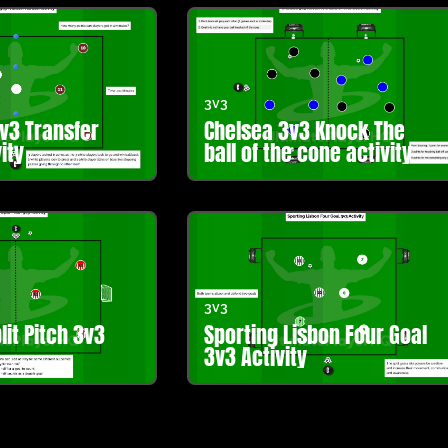
3v3
3v3 Transfer
Chelsea 3v3 Knock The
ity
ball of the cone activity
3v3
lit Pitch 3v3
Sporting Lisbon Four Goal
3v3 Activity