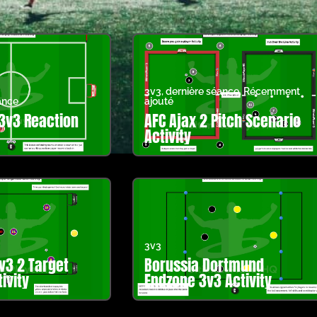
3v3
,
dernière séance
,
Récemment
ance
ajouté
3v3 Reaction
AFC Ajax 2 Pitch Scenario
Activity
3v3
v3 2 Target
Borussia Dortmund
ivity
Endzone 3v3 Activity