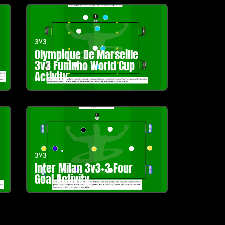
3v3
Olympique De Marseille
3v3 Funinho World Cup
Activity
3v3
Inter Milan 3v3+3 Four
Goal Activity