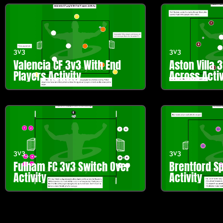
3v3
3v3
Valencia CF 3v3 With End
Aston Villa 
Players Activity
Across Activ
3v3
3v3
Fulham FC 3v3 Switch Over
Brentford Sp
Activity
Activity