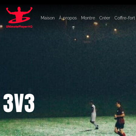
Maison
À propos
Montre
Créer
Coffre-fort
3V3