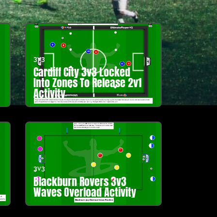
3v3
Cardiff City 3v3 Locked
Into Zones To Release 2v1
Activity
3v3
Blackburn Rovers 3v3
Waves Overload Activity