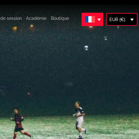
 de session
Académie
Boutique
EUR (€)