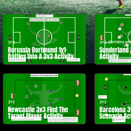
3v3
3v3
,
dernière sé
Borussia Dortmund 1v1
Sunderland 
Battles Into A 3v3 Activity
Activity
3v3
3v3
Newcastle 3v3 Find The
Barcelona 3
Target Player Activity
Scenario Act