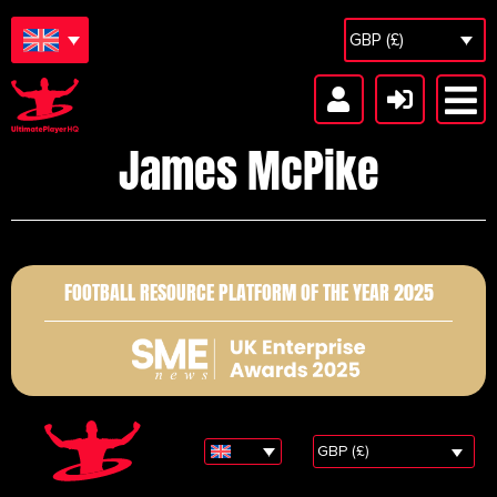
GBP (£)
James McPike
FOOTBALL RESOURCE PLATFORM OF THE YEAR 2025
GBP (£)