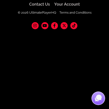
Contact Us
Your Account
© 2026 UltimatePlayerHQ
Terms and Conditions