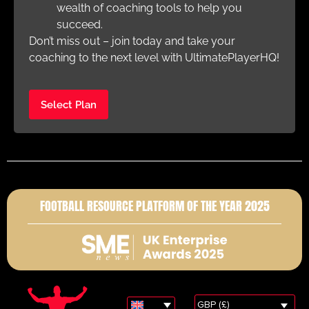
wealth of coaching tools to help you
succeed.
Don’t miss out – join today and take your
coaching to the next level with UltimatePlayerHQ!
Select Plan
FOOTBALL RESOURCE PLATFORM OF THE YEAR 2025
GBP (£)