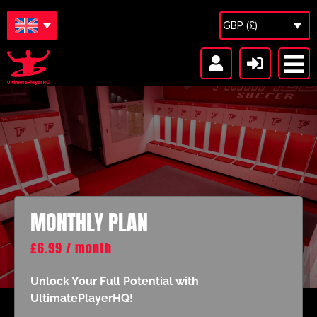
GBP (£)
Locker Room
MONTHLY PLAN
£
6.99
/ month
Unlock Your Full Potential with
UltimatePlayerHQ!