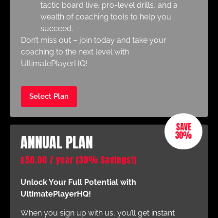
tactic board live, pro-level drills, and a
wealth of coaching tools to help you
succeed.
Don’t miss out – join today and take your
coaching to the next level with
UltimatePlayerHQ!
Select Plan
SAVE
30%
ANNUAL PLAN
£
50.00
/ year
(30% Savings!)
Unlock Your Full Potential with
UltimatePlayerHQ!
When you sign up with us, you’ll get instant