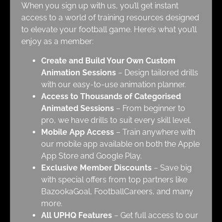
When you sign up with us, you’ll get instant
access to a world of training resources designed
to elevate your football game. Here’s what you’ll
enjoy as a member:
Create and Build Your Own Custom
Animation Sessions
– Design tailored drills
with our easy-to-use animation planner.
Access to Thousands of Categorised
Animated Sessions
– From beginner to
pro, we have drills to suit every skill level.
Mobile App Access
– Train anywhere with
our mobile app available on both the Apple
App Store and Google Play.
Exclusive Member Discounts
– Save big
with special offers from top partners like
BazookaGoal, FootballCareers, and many
more.
All UPHQ Features
– Get full access to our