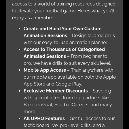
access to a world of training resources designed
to elevate your football game. Here’s what you’ll
enjoy as a member:
Create and Build Your Own Custom
Animation Sessions
– Design tailored drills
with our easy-to-use animation planner.
Access to Thousands of Categorised
Animated Sessions
– From beginner to
pro, we have drills to suit every skill level.
Mobile App Access
– Train anywhere with
our mobile app available on both the Apple
App Store and Google Play.
Exclusive Member Discounts
– Save big
with special offers from top partners like
BazookaGoal, FootballCareers, and many
more.
All UPHQ Features
– Get full access to our
tactic board live, pro-level drills, and a