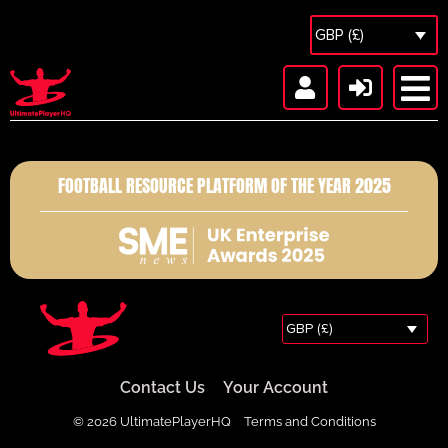
GBP (£)
FOOTBALL RESOURCE PLATFORM OF THE YEAR 2025
GBP (£)
Contact Us
Your Account
© 2026 UltimatePlayerHQ
Terms and Conditions