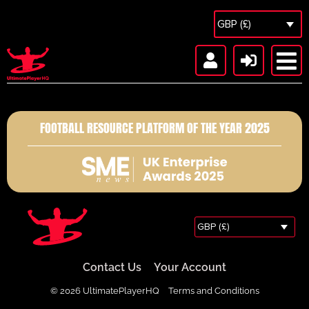
GBP (£)
FOOTBALL RESOURCE PLATFORM OF THE YEAR 2025
GBP (£)
Contact Us
Your Account
© 2026 UltimatePlayerHQ
Terms and Conditions