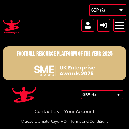
GBP (£)
FOOTBALL RESOURCE PLATFORM OF THE YEAR 2025
GBP (£)
Contact Us
Your Account
© 2026 UltimatePlayerHQ
Terms and Conditions