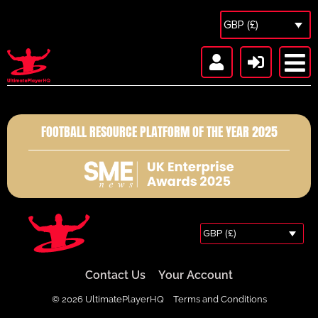
GBP (£)
FOOTBALL RESOURCE PLATFORM OF THE YEAR 2025
GBP (£)
Contact Us
Your Account
© 2026 UltimatePlayerHQ
Terms and Conditions