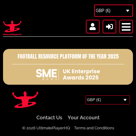
GBP (£)
FOOTBALL RESOURCE PLATFORM OF THE YEAR 2025
GBP (£)
Contact Us
Your Account
© 2026 UltimatePlayerHQ
Terms and Conditions