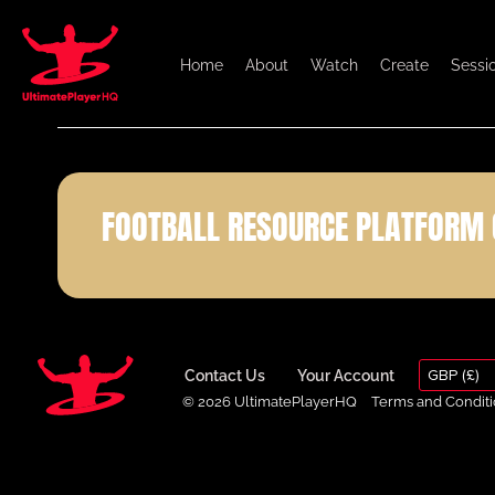
Home
About
Watch
Create
Sessi
FOOTBALL RESOURCE PLATFORM 
GBP (£)
Contact Us
Your Account
© 2026 UltimatePlayerHQ
Terms and Conditi