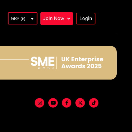
Join Now
Login
GBP (£)