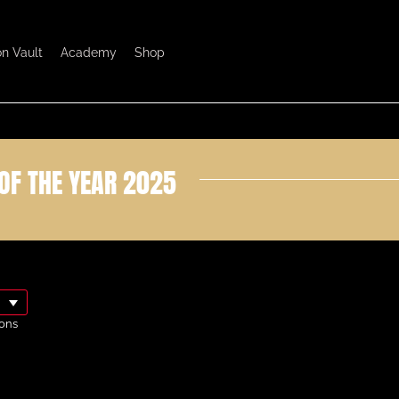
on Vault
Academy
Shop
OF THE YEAR 2025
ons