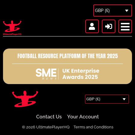
GBP (£)
FOOTBALL RESOURCE PLATFORM OF THE YEAR 2025
GBP (£)
Contact Us
Your Account
© 2026 UltimatePlayerHQ
Terms and Conditions