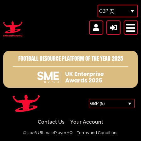
GBP (£)
FOOTBALL RESOURCE PLATFORM OF THE YEAR 2025
GBP (£)
Contact Us
Your Account
© 2026 UltimatePlayerHQ
Terms and Conditions