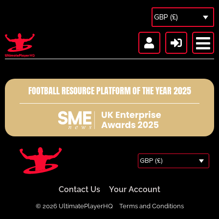
GBP (£)
FOOTBALL RESOURCE PLATFORM OF THE YEAR 2025
GBP (£)
Contact Us
Your Account
© 2026 UltimatePlayerHQ
Terms and Conditions