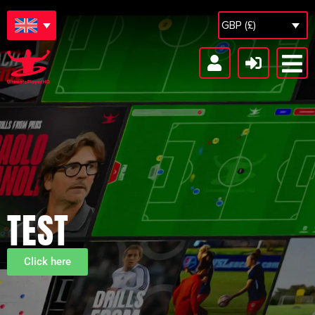
GBP (£)
TEST
Click here