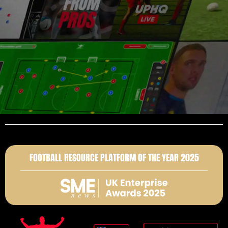
FOOTBALL RESOURCE PLATFORM OF THE YEAR 2025