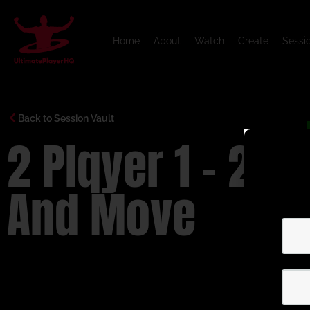
Home
About
Watch
Create
Sessi
Back to Session Vault
2 Plqyer 1 – 2
And Move