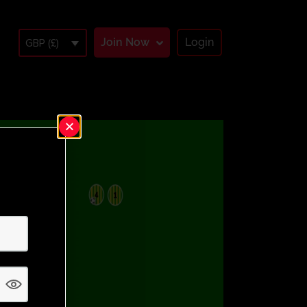
Join Now
Login
GBP (£)