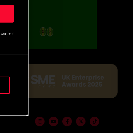
ssword?
!