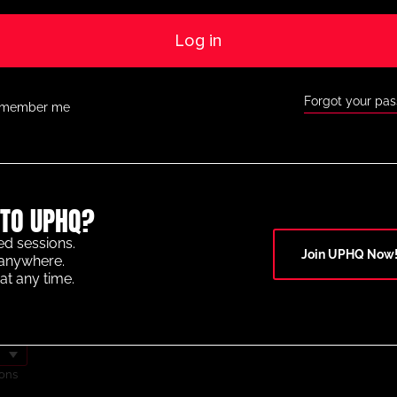
Log in
Forgot your pa
member me
TO UPHQ?
OF THE YEAR 2025
ed sessions.
Join UPHQ Now
anywhere.
at any time.
ons