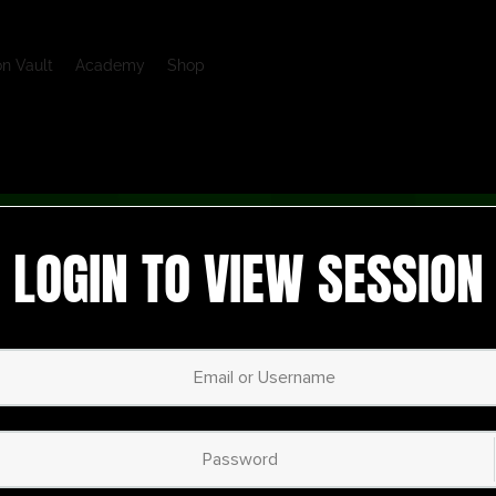
on Vault
Academy
Shop
LOGIN TO VIEW SESSION