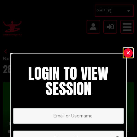
GBP (£)
Back to Session Vault
LOGIN TO VIEW
28th Test
SESSION