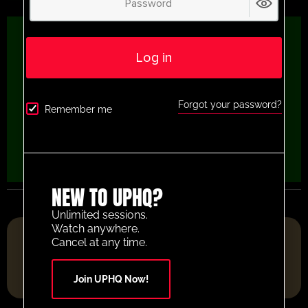
Log in
Forgot your password?
Remember me
NEW TO UPHQ?
Unlimited sessions.
Watch anywhere.
FOOTBALL RESOURCE PLATFORM OF THE YEAR 2025
Cancel at any time.
Join UPHQ Now!