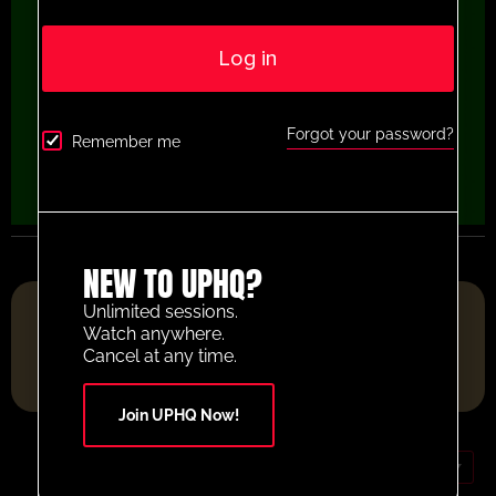
Log in
Forgot your password?
Remember me
NEW TO UPHQ?
FOOTBALL RESOURCE PLATFORM OF THE YEAR 2025
Unlimited sessions.
Watch anywhere.
Cancel at any time.
Join UPHQ Now!
GBP (£)