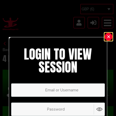
GBP (£)
LOGIN TO VIEW
Back to Session Vault
4 Player Combination
SESSION