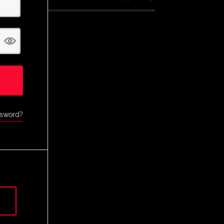
ssword?
!