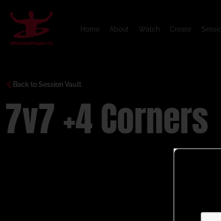
Home
About
Watch
Create
Sessi
Back to Session Vault
7v7 +4 Corners