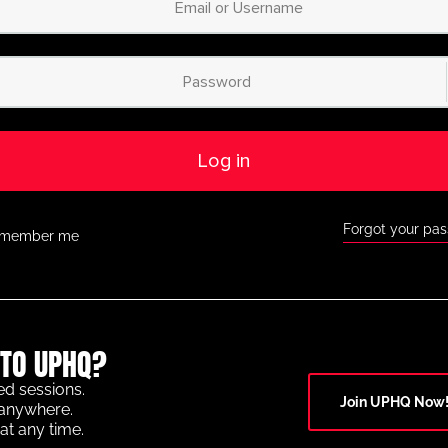
Log in
Forgot your pa
member me
TO UPHQ?
ed sessions.
Join UPHQ Now
anywhere.
at any time.