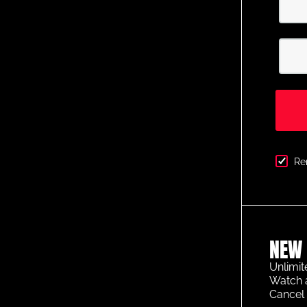
Re
NEW 
Unlimit
Watch 
Cancel 