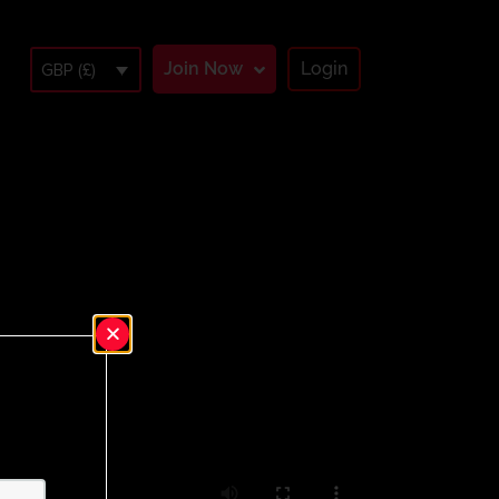
Join Now
Login
GBP (£)