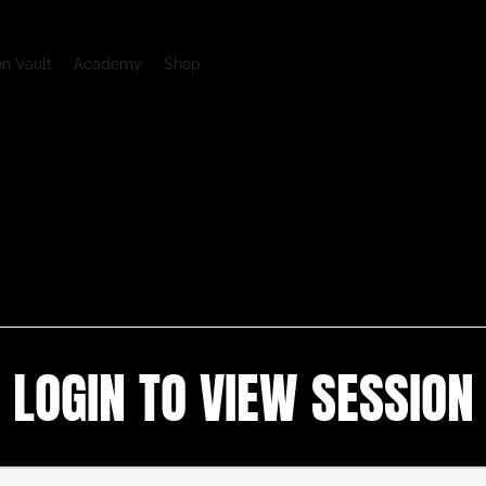
on Vault
Academy
Shop
LOGIN TO VIEW SESSION