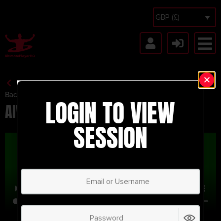
GBP (£)
Back to Session Vault
LOGIN TO VIEW
AIWA SSG
SESSION