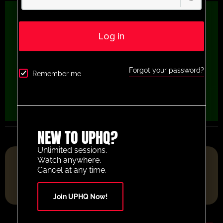
Log in
Forgot your password?
Remember me
NEW TO UPHQ?
Unlimited sessions.
FOOTBALL RESOURCE PLATFORM OF THE YEAR 2025
Watch anywhere.
Cancel at any time.
Join UPHQ Now!