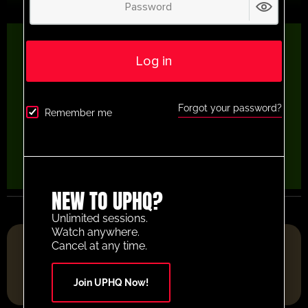
Log in
Forgot your password?
Remember me
NEW TO UPHQ?
Unlimited sessions.
Watch anywhere.
FOOTBALL RESOURCE PLATFORM OF THE YEAR 2025
Cancel at any time.
Join UPHQ Now!