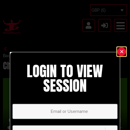
GBP (£)
Back to Session Vault
Chrome Test
LOGIN TO VIEW
SESSION