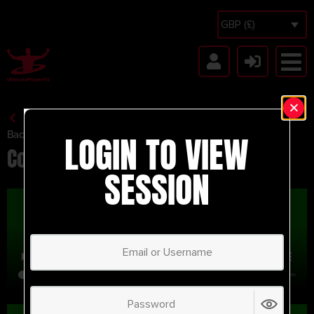
GBP (£)
LOGIN TO VIEW
Back to Session Vault
Corner MFC
SESSION