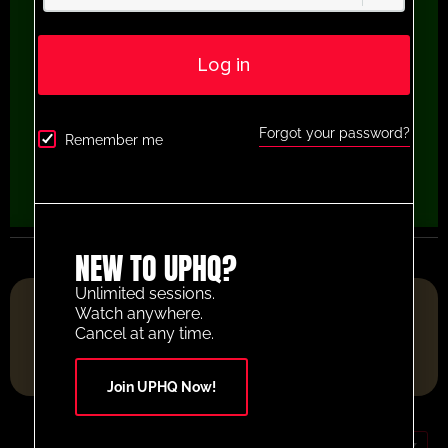
Log in
Forgot your password?
Remember me
NEW TO UPHQ?
Unlimited sessions.
FOOTBALL RESOURCE PLATFORM OF THE YEAR 2025
Watch anywhere.
Cancel at any time.
Join UPHQ Now!
GBP (£)